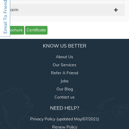
Claim
Brochure
Certificate
KNOW US BETTER
About Us
Our Services
Refer A Friend
Jobs
Our Blog
Contact us
NEED HELP?
Privacy Policy (updated May/07/2021)
Renew Policy