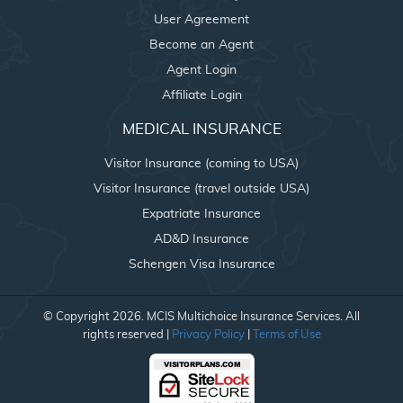
User Agreement
Become an Agent
Agent Login
Affiliate Login
MEDICAL INSURANCE
Visitor Insurance (coming to USA)
Visitor Insurance (travel outside USA)
Expatriate Insurance
AD&D Insurance
Schengen Visa Insurance
© Copyright 2026. MCIS Multichoice Insurance Services. All
rights reserved |
Privacy Policy
|
Terms of Use