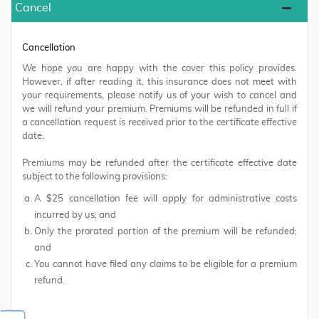
Cancel
Cancellation
We hope you are happy with the cover this policy provides.
However, if after reading it, this insurance does not meet with
your requirements, please notify us of your wish to cancel and
we will refund your premium. Premiums will be refunded in full if
a cancellation request is received prior to the certificate effective
date.
Premiums may be refunded after the certificate effective date
subject to the following provisions:
A $25 cancellation fee will apply for administrative costs
incurred by us; and
Only the prorated portion of the premium will be refunded;
and
You cannot have filed any claims to be eligible for a premium
refund.