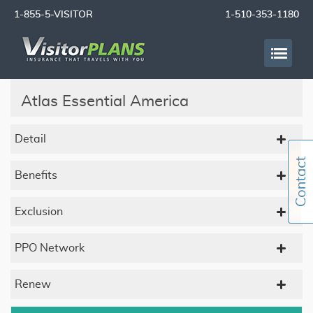
1-855-5-VISITOR
1-510-353-1180
Atlas Essential America
Detail
Benefits
Exclusion
PPO Network
Renew