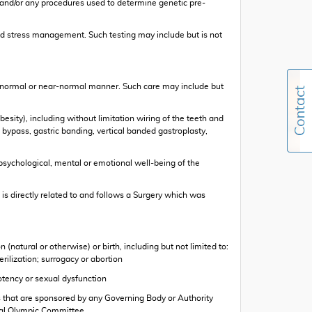
 and/or any procedures used to determine genetic pre-
 and stress management. Such testing may include but is not
in a normal or near-normal manner. Such care may include but
esity), including without limitation wiring of the teeth and
c bypass, gastric banding, vertical banded gastroplasty,
psychological, mental or emotional well-being of the
is directly related to and follows a Surgery which was
natural or otherwise) or birth, including but not limited to:
erilization; surrogacy or abortion
otency or sexual dysfunction
ities that are sponsored by any Governing Body or Authority
ional Olympic Committee