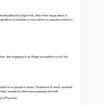
e blood/alcohol legal limit, other than drugs taken in
ardless of whether or not a driver or operator license is
tion, the engaging in an illegal occupation or act, but
tached to or placed in shoes; Treatment of weak, strained,
nails; except as otherwise expressly set forth
by a Physician