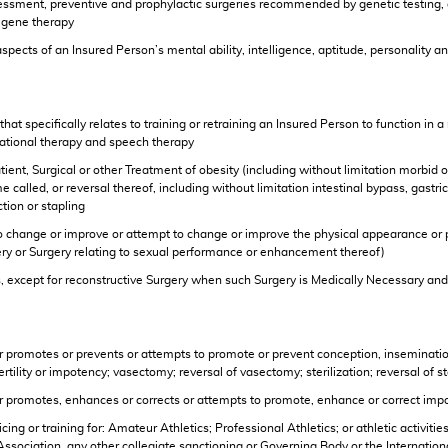
ssessment, preventive and prophylactic surgeries recommended by genetic testing,
f gene therapy
spects of an Insured Person’s mental ability, intelligence, aptitude, personality
 that specifically relates to training or retraining an Insured Person to function 
upational therapy and speech therapy
ient, Surgical or other Treatment of obesity (including without limitation morbid ob
 called, or reversal thereof, including without limitation intestinal bypass, gastri
tion or stapling
 to change or improve or attempt to change or improve the physical appearance or 
ery or Surgery relating to sexual performance or enhancement thereof)
, except for reconstructive Surgery when such Surgery is Medically Necessary and 
r promotes or prevents or attempts to promote or prevent conception, insemination (
ertility or impotency; vasectomy; reversal of vasectomy; sterilization; reversal of st
er promotes, enhances or corrects or attempts to promote, enhance or correct imp
cticing or training for: Amateur Athletics; Professional Athletics; or athletic activ
c Association, any other collegiate sanctioning or Governing Body or the Internat