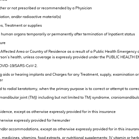
ether or not prescribed or recommended by a Physician
tion, and/or radioactive material(s)
ces, Treatment or supplies
ce human organs temporarily or permanently after termination of Inpatient status
dure
ry, Affected Area or Country of Residence as a result of a Public Health Emergency
Person’s health, unless coverage is expressly provided under the PUBLIC HEALTH 
 COVID-19/SARS-CoV-2.
 aids or hearing implants and Charges for any Treatment, supply, examination or fit
er
ed to radial keratotomy, when the primary purpose is to correct or attempt to corr
mandibular joint (TMJ) including but not limited to TMJ syndrome, craniomandibul
idence, except as otherwise expressly provided for in this insurance
therwise expressly provided for hereunder
 and/or accommodations, except as otherwise expressly provided for in this insuran
 medicines, vitamins, food extracts, or nutritional supplements; IV vitamin or he