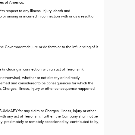
tes of America.
h respect to any Illness, Injury, death and
or arising or incurred in connection with or as a result of
he Government de jure or de facto or to the influencing of it
e (including in connection with an act of Terrorism).
otherwise), whether or not directly or indirectly,
be deemed and considered to be consequences for which the
im, Charges, Illness, Injury or other consequence happened
UMMARY for any claim or Charges, Illness, Injury or other
 with any act of Terrorism. Further, the Company shall not be
tly, proximately or remotely occasioned by, contributed to by,