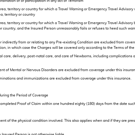
rdination of or participation in any act of Terrorism
 area, territory or country for which a Travel Warning or Emergency Travel Advisory w
a, territory or country
 area, territory or country for which a Travel Warning or Emergency Travel Advisory 
ry or country, and the Insured Person unreasonably fails or refuses to heed such war
indirectly from or relating to any Pre-existing Condition are excluded from cove
ndition, in which case the Charges will be covered only according to the Terms 
e, delivery, post-natal care, and care of Newborns, including complications of 
of Mental or Nervous Disorders are excluded from coverage under this insuran
inations and immunizations are excluded from coverage under this insurance.
 during the Period of Coverage
completed Proof of Claim within one hundred eighty (180) days from the date suc
tment of the physical condition involved. This also applies when and if they are 
e Insured Person is not otherwise liable