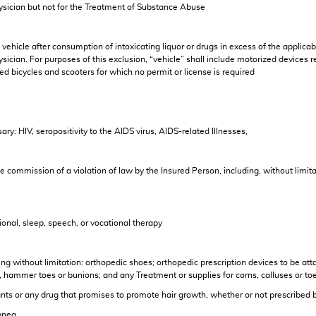
ysician but not for the Treatment of Substance Abuse
 vehicle after consumption of intoxicating liquor or drugs in excess of the applicabl
cian. For purposes of this exclusion, “vehicle” shall include motorized devices reg
ed bicycles and scooters for which no permit or license is required
ry: HIV, seropositivity to the AIDS virus, AIDS-related Illnesses,
the commission of a violation of law by the Insured Person, including, without limita
onal, sleep, speech, or vocational therapy
ding without limitation: orthopedic shoes; orthopedic prescription devices to be at
, hammer toes or bunions; and any Treatment or supplies for corns, calluses or toe
plants or any drug that promises to promote hair growth, whether or not prescribed 
apnea