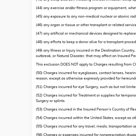
(44) any exercise and/or fitness program or equipment, wh
(45) any exposure to any non-medical nuclear or atomic radia
(46) any organ or tissue or other transplant or related servi
(47) any artificial or mechanical devices designed to repla
(48) any efforts to keep a donor alive for a transplant proce
(49) any Illness or Injury incurred in the Destination Count
outbreak, or Natural Disaster, that may affect an Insured 
This exclusion DOES NOT apply to Charges resulting from
(50) Charges incurred for eyeglasses, contact lenses, hearing
reason, except as otherwise expressly provided for hereund
(51) Charges incurred for eye Surgery, such as but not limit
(52) Charges incurred for Treatment or supplies for temporo
Surgery or splints
(53) Charges incurred in the Insured Person’s Country of Res
(54) Charges incurred within the United States, except as o
(55) Charges incurred for any travel, meals, transportation
(56) Charges or expenses incurred for nonprescription drugs,