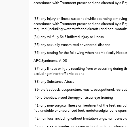
accordance with Treatment prescribed and directed by a Ph
(33) any Injury or Illness sustained while operating a moving
accordance with Treatment prescribed and directed by a Physi
required (including watercraft and aircraft) and non-motoriz
(34) any willfully Self-inflicted Injury or Illness
(35) any sexually transmitted or venereal disease
(36) any testing for the following when not Medically Necessa
ARC Syndrome, AIDS
(37) any Illness or Injury resulting from or occurring during 
excluding minor traffic violations
(38) any Substance Abuse
(39) biofeedback, acupuncture, music, occupational, recreati
(40) orthoptics, visual therapy or visual eye training
(41) any non-surgical Illness or Treatment of the feet, inclu
flat, unstable or unbalanced feet; metatarsalgia, bone spurs
(42) hair loss, including without limitation wigs, hair trans
(43) any sleep disorder, including without limitation sleep 