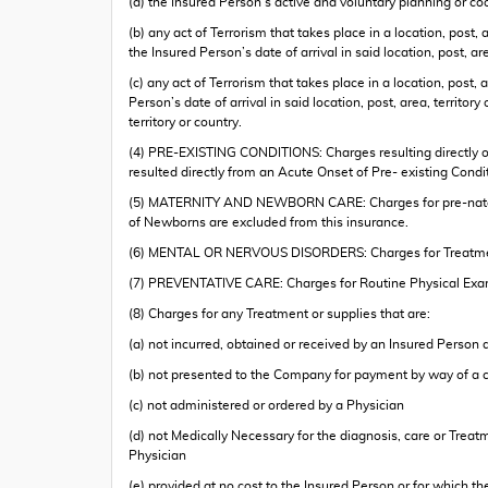
(a) the Insured Person’s active and voluntary planning or coo
(b) any act of Terrorism that takes place in a location, post,
the Insured Person’s date of arrival in said location, post, are
(c) any act of Terrorism that takes place in a location, post,
Person’s date of arrival in said location, post, area, territo
territory or country.
(4) PRE-EXISTING CONDITIONS: Charges resulting directly or 
resulted directly from an Acute Onset of Pre- existing Co
(5) MATERNITY AND NEWBORN CARE: Charges for pre-natal car
of Newborns are excluded from this insurance.
(6) MENTAL OR NERVOUS DISORDERS: Charges for Treatment 
(7) PREVENTATIVE CARE: Charges for Routine Physical Exam
(8) Charges for any Treatment or supplies that are:
(a) not incurred, obtained or received by an Insured Person
(b) not presented to the Company for payment by way of a 
(c) not administered or ordered by a Physician
(d) not Medically Necessary for the diagnosis, care or Trea
Physician
(e) provided at no cost to the Insured Person or for which th