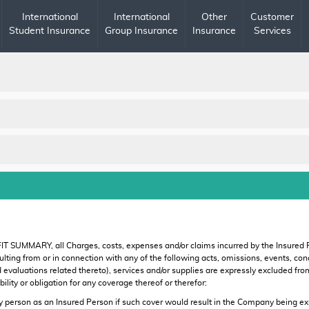
International
International
Other
Customer
Student Insurance
Group Insurance
Insurance
Services
IT SUMMARY, all Charges, costs, expenses and/or claims incurred by the Insured
r resulting from or in connection with any of the following acts, omissions, events,
d evaluations related thereto), services and/or supplies are expressly excluded f
lity or obligation for any coverage thereof or therefor:
rson as an Insured Person if such cover would result in the Company being expos