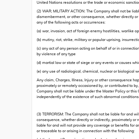
United Nations resolutions or the trade or economic sanctio
(2) WAR; MILITARY ACTION: The Company shall not be liable fo
dismemberment, or other consequence, whether directly or indi
any of the following acts or occurrences:
(a) war, invasion, act of foreign enemy hostilities, warlike o
(b) mutiny, riot, strike, military or popular uprising, insurrec
(c) any act of any person acting on behalf of or in connectio
by violence of any type
(d) martial law or state of siege or any events or causes wh
(e) any use of radiological, chemical, nuclear or biological 
Any claim, Charges, Illness, Injury or other consequence hap
proximately or remotely occasioned by, or contributed to by
Company shall not be liable under the Master Policy or this 
independently of the existence of such abnormal conditions
(3) TERRORISM: The Company shall not be liable for and will
consequence, whether directly or indirectly, proximately or r
liable for and will not provide any coverage or benefits for a
or traceable to or arising in connection with the following: