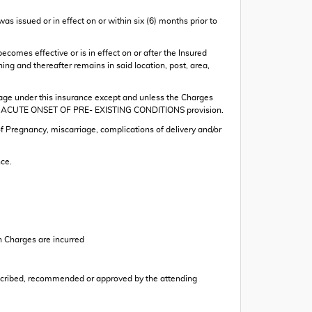
as issued or in effect on or within six (6) months prior to
becomes effective or is in effect on or after the Insured
ning and thereafter remains in said location, post, area,
rage under this insurance except and unless the Charges
of the ACUTE ONSET OF PRE- EXISTING CONDITIONS provision.
Pregnancy, miscarriage, complications of delivery and/or
ce.
h Charges are incurred
prescribed, recommended or approved by the attending