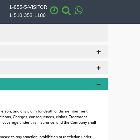
1-855-5-VISITOR
1-510-353-1180
 Person, and any claim for death or dismemberment
 conditions, Charges, consequences, claims, Treatment
rom coverage under this insurance, and the Company shall
ed to any sanction, prohibition or restriction under