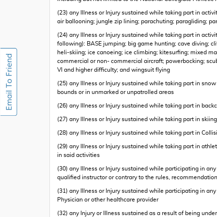
(23) any Illness or Injury sustained while taking part in ac
air ballooning; jungle zip lining; parachuting; paragliding; 
(24) any Illness or Injury sustained while taking part in act
following): BASE jumping; big game hunting; cave diving; cliff
heli-skiing; ice canoeing; ice climbing; kitesurfing; mixed m
commercial or non- commercial aircraft; powerbocking; scub
VI and higher difficulty; and wingsuit flying
(25) any Illness or Injury sustained while taking part in sno
bounds or in unmarked or unpatrolled areas
(26) any Illness or Injury sustained while taking part in back
(27) any Illness or Injury sustained while taking part in skiing
(28) any Illness or Injury sustained while taking part in Colli
(29) any Illness or Injury sustained while taking part in athl
in said activities
(30) any Illness or Injury sustained while participating in an
qualified instructor or contrary to the rules, recommendatio
(31) any Illness or Injury sustained while participating in 
Physician or other healthcare provider
(32) any Injury or Illness sustained as a result of being under