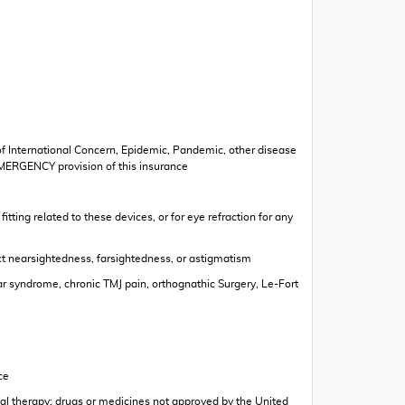
 of International Concern, Epidemic, Pandemic, other disease
EMERGENCY provision of this insurance
ting related to these devices, or for eye refraction for any
ect nearsightedness, farsightedness, or astigmatism
ar syndrome, chronic TMJ pain, orthognathic Surgery, Le-Fort
ce
rbal therapy; drugs or medicines not approved by the United