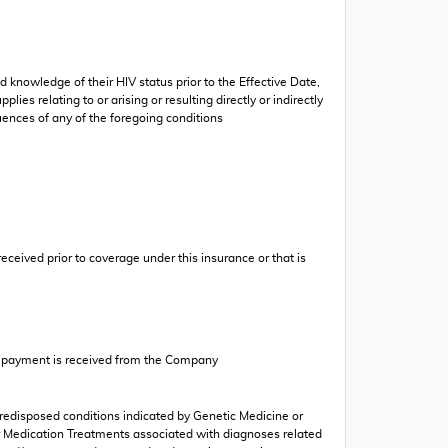
d knowledge of their HIV status prior to the Effective Date,
ies relating to or arising or resulting directly or indirectly
uences of any of the foregoing conditions
eceived prior to coverage under this insurance or that is
or payment is received from the Company
 predisposed conditions indicated by Genetic Medicine or
er Medication Treatments associated with diagnoses related