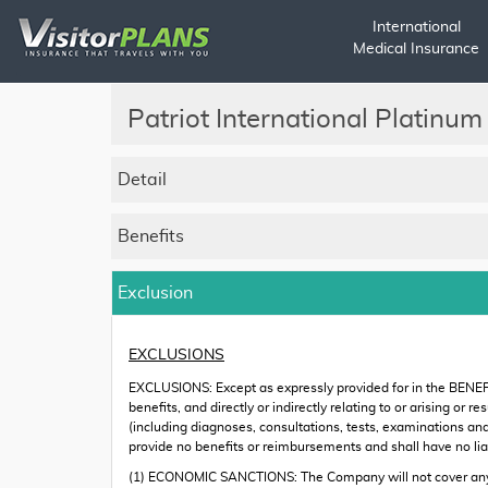
International
Medical Insurance
Patriot International Platinum
Detail
Benefits
Exclusion
EXCLUSIONS
EXCLUSIONS: Except as expressly provided for in the BENEF
benefits, and directly or indirectly relating to or arising o
(including diagnoses, consultations, tests, examinations an
provide no benefits or reimbursements and shall have no liabi
(1) ECONOMIC SANCTIONS: The Company will not cover any pe