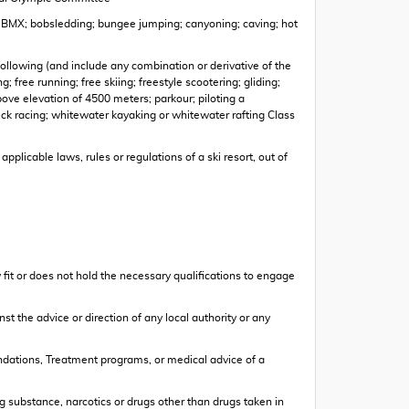
ing; BMX; bobsledding; bungee jumping; canyoning; caving; hot
 following (and include any combination or derivative of the
; free running; free skiing; freestyle scootering; gliding;
bove elevation of 4500 meters; parkour; piloting a
ck racing; whitewater kayaking or whitewater rafting Class
pplicable laws, rules or regulations of a ski resort, out of
ly fit or does not hold the necessary qualifications to engage
nst the advice or direction of any local authority or any
mendations, Treatment programs, or medical advice of a
ting substance, narcotics or drugs other than drugs taken in