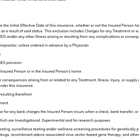
the Initial Effective Date of this insurance, whether or not the Insured Person ha
as a result of said status. This exclusion includes Charges for any Treatment or suppl
DS and/or any other Illness arising or resulting from any complications or conseq
hiropractor, unless ordered in advance by a Physician
n
SES provision
e Insured Person or in the Insured Person's home
consequences arising from or related to any Treatment, Illness, Injury, or supply r
nder this insurance
 resulting therefrom
tment
s or for any bank charges the Insured Person incurs when a check, bank transfer, 
which are Investigational, Experimental and for research purposes
esting, surveillance testing and/or wellness screening procedures for genetically
is, drugs, recombinant adeno-associated virus vector-based gene therapy, and oth