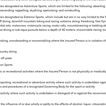
tivities designated as Adventure Sports, which are limited to the following: abseil
parascending; rappelling; skydiving; spelunking; and windsurfing
ivities designated as Extreme Sports, which include but are in no way limited to the
 diving; downhill mountain biking and racing; extreme skiing; freediving; free flying
artial arts; motocross; motorcycle racing; motor rally; mountaineering or trekking a
a diving or sub aqua pursuits below a depth of 40 meters; snowmobile racing; tru
w skiing, snowboarding or snowmobiling where the Insured Person is in violation of a
country skiing
 off-piste
sion Sports
etic or recreational activities where the Insured Person is not physically or medical
y sporting, recreational or adventure activity where such activity is undertaken agai
ns and procedures of a recognized Governing Body for the sport or activity
any activity where such activity is undertaken in disregard of or against the recom
 the influence of or due wholly or partly to the effects of alcohol, liquor, intoxica