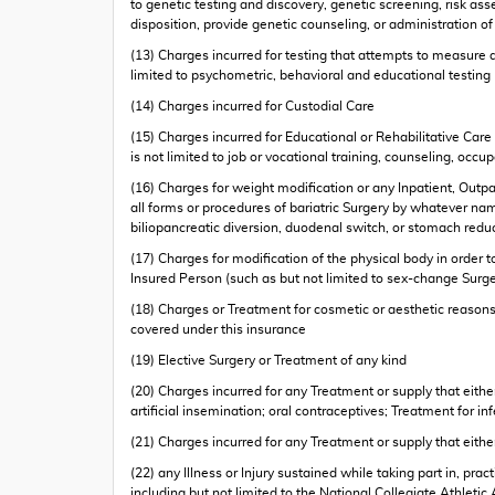
to genetic testing and discovery, genetic screening, risk a
disposition, provide genetic counseling, or administration o
(13) Charges incurred for testing that attempts to measure a
limited to psychometric, behavioral and educational testing
(14) Charges incurred for Custodial Care
(15) Charges incurred for Educational or Rehabilitative Care
is not limited to job or vocational training, counseling, occ
(16) Charges for weight modification or any Inpatient, Outpat
all forms or procedures of bariatric Surgery by whatever name
biliopancreatic diversion, duodenal switch, or stomach reduc
(17) Charges for modification of the physical body in order
Insured Person (such as but not limited to sex-change Surg
(18) Charges or Treatment for cosmetic or aesthetic reasons
covered under this insurance
(19) Elective Surgery or Treatment of any kind
(20) Charges incurred for any Treatment or supply that eithe
artificial insemination; oral contraceptives; Treatment for inf
(21) Charges incurred for any Treatment or supply that eith
(22) any Illness or Injury sustained while taking part in, pra
including but not limited to the National Collegiate Athleti