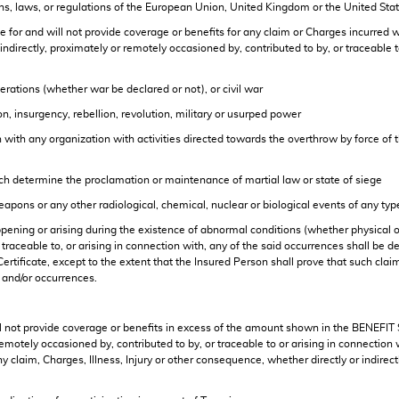
ns, laws, or regulations of the European Union, United Kingdom or the United Sta
r and will not provide coverage or benefits for any claim or Charges incurred wit
rectly, proximately or remotely occasioned by, contributed to by, or traceable to 
perations (whether war be declared or not), or civil war
tion, insurgency, rebellion, revolution, military or usurped power
n with any organization with activities directed towards the overthrow by force of t
ich determine the proclamation or maintenance of martial law or state of siege
weapons or any other radiological, chemical, nuclear or biological events of any typ
pening or arising during the existence of abnormal conditions (whether physical or 
, traceable to, or arising in connection with, any of the said occurrences shall 
Certificate, except to the extent that the Insured Person shall prove that such cla
 and/or occurrences.
 not provide coverage or benefits in excess of the amount shown in the BENEFIT S
emotely occasioned by, contributed to by, or traceable to or arising in connection
ny claim, Charges, Illness, Injury or other consequence, whether directly or indirec