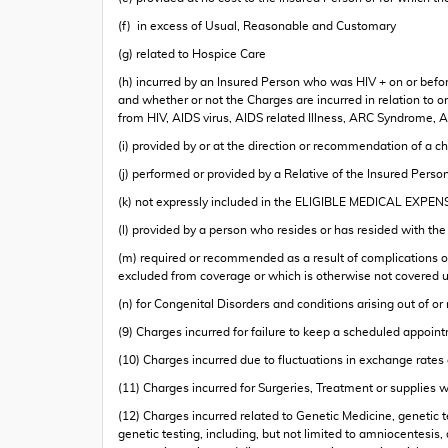
(f) in excess of Usual, Reasonable and Customary
(g) related to Hospice Care
(h) incurred by an Insured Person who was HIV + on or before 
and whether or not the Charges are incurred in relation to or 
from HIV, AIDS virus, AIDS related Illness, ARC Syndrome, AI
(i) provided by or at the direction or recommendation of a c
(j) performed or provided by a Relative of the Insured Perso
(k) not expressly included in the ELIGIBLE MEDICAL EXPEN
(l) provided by a person who resides or has resided with th
(m) required or recommended as a result of complications or 
excluded from coverage or which is otherwise not covered u
(n) for Congenital Disorders and conditions arising out of or
(9) Charges incurred for failure to keep a scheduled appoin
(10) Charges incurred due to fluctuations in exchange rate
(11) Charges incurred for Surgeries, Treatment or supplies 
(12) Charges incurred related to Genetic Medicine, genetic t
genetic testing, including, but not limited to amniocentes