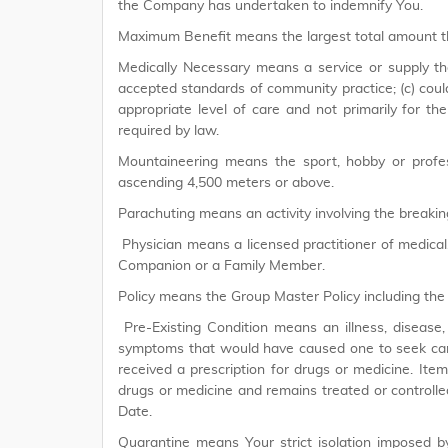
the Company has undertaken to indemnify You.
Maximum Benefit means the largest total amount th
Medically Necessary means a service or supply tha
accepted standards of community practice; (c) could
appropriate level of care and not primarily for th
required by law.
Mountaineering means the sport, hobby or profess
ascending 4,500 meters or above.
Parachuting means an activity involving the breaking
Physician means a licensed practitioner of medical, 
Companion or a Family Member.
Policy means the Group Master Policy including the
Pre-Existing Condition means an illness, disease, 
symptoms that would have caused one to seek care 
received a prescription for drugs or medicine. Item 
drugs or medicine and remains treated or controlle
Date.
Quarantine means Your strict isolation imposed 