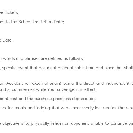
l tickets;
prior to the Scheduled Return Date;
e Date.
n words and phrases are defined as follows:
pecific event that occurs at an identifiable time and place, but shall
an Accident (of external origin) being the direct and independent 
and 2) commences while Your coverage is in effect.
ent cost and the purchase price less depreciation.
s for meals and lodging that were necessarily incurred as the res
bjective is to physically render an opponent unable to continue wi