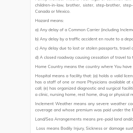
children-in-law, brother, sister, step-brother, st
Canada or Mexico.
Hazard means:
a) Any delay of a Common Carrier (including Incle
b) Any delay by a traffic accident en route to a depa
c) Any delay due to lost or stolen passports, travel
d) A closed roadway causing cessation of travel to t
Home Country means the country where You have Yo
Hospital means a facility that: (a) holds a valid lice
has a staff of one or more Physicians available at 
call; (e) has organized diagnostic and surgical facilit
a clinic, nursing home, rest home, drug or physical re
Inclement Weather means any severe weather condi
coverage and whose premium was paid under the P
Land/Sea Arrangements means pre-paid land and/or
Loss means Bodily Injury, Sickness or damage sust