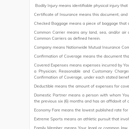
Bodily Injury means identifiable physical injury that
Certificate of Insurance means this document, and 
Checked Baggage means a piece of baggage that a
Common Carrier means any land, sea, and/or air co
Common Carriers as defined herein.
Company means Nationwide Mutual Insurance Co
Confirmation of Coverage means the document that
Covered Expenses means expenses incurred by You th
a Physician; Reasonable and Customary Charges 
Confirmation of Coverage, under each stated benefi
Deductible means the amount of expenses for cover
Domestic Partner means a person with whom You res
the previous six (6) months and has an affidavit of 
Economy Fare means the lowest published rate for 
Extreme Sports means an athletic pursuit that invol
Family Member means Your legal or common law spou