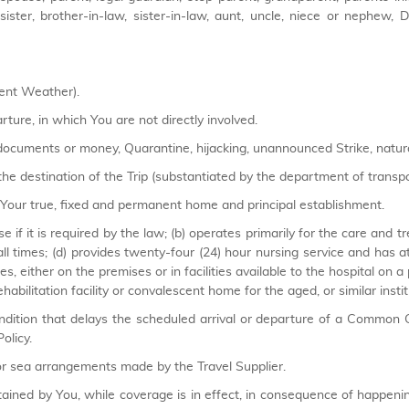
ep-sister, brother-in-law, sister-in-law, aunt, uncle, niece or nephew
ment Weather).
rture, in which You are not directly involved.
 documents or money, Quarantine, hijacking, unannounced Strike, natural
he destination of the Trip (substantiated by the department of transport
ur true, fixed and permanent home and principal establishment.
nse if it is required by the law; (b) operates primarily for the care and t
all times; (d) provides twenty-four (24) hour nursing service and has a
ies, either on the premises or in facilities available to the hospital on a
habilitation facility or convalescent home for the aged, or similar instit
tion that delays the scheduled arrival or departure of a Common C
olicy.
 sea arrangements made by the Travel Supplier.
ained by You, while coverage is in effect, in consequence of happeni