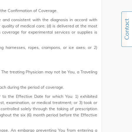
 the Confirmation of Coverage.
e and consistent with the diagnosis in accord with
uality of medical care; (d) is delivered at the most
s coverage for experimental services or supplies is
ng harnesses, ropes, crampons, or ice axes; or 2)
e. The treating Physician may not be You, a Traveling
ach during the period of coverage.
r to the Effective Date for which You: 1) exhibited
, examination, or medical treatment; or 3) took or
 controlled solely through the taking of prescription
ghout the six (6) month period before the Effective
sease. An embargo preventing You from entering a