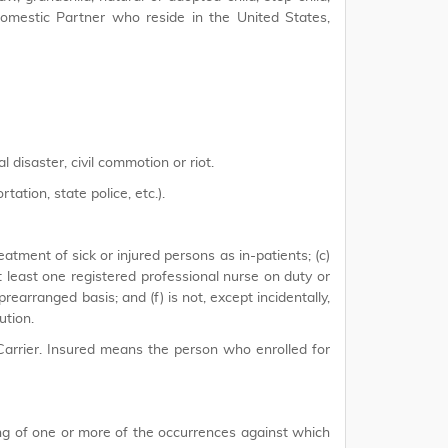
, Domestic Partner who reside in the United States,
 disaster, civil commotion or riot.
ation, state police, etc.).
reatment of sick or injured persons as in-patients; (c)
t least one registered professional nurse on duty or
 prearranged basis; and (f) is not, except incidentally,
ution.
arrier. Insured means the person who enrolled for
ng of one or more of the occurrences against which