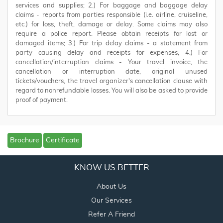
services and supplies; 2.) For baggage and baggage delay
claims - reports from parties responsible (i.e. airline, cruiseline,
etc.) for loss, theft, damage or delay. Some claims may also
require a police report. Please obtain receipts for lost or
damaged items; 3.) For trip delay claims - a statement from
party causing delay and receipts for expenses; 4.) For
cancellation/interruption claims - Your travel invoice, the
cancellation or interruption date, original unused
tickets/vouchers, the travel organizer's cancellation clause with
regard to nonrefundable losses. You will also be asked to provide
proof of payment.
Brochure
Certificate
KNOW US BETTER
About Us
Our Services
Refer A Friend