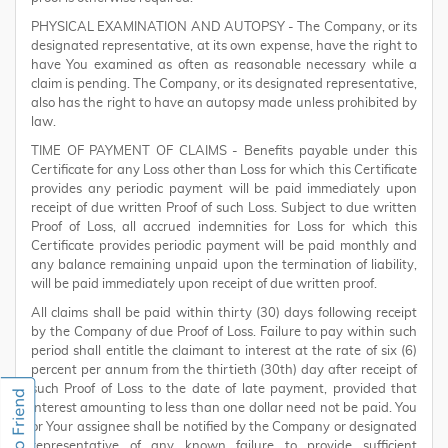
PHYSICAL EXAMINATION AND AUTOPSY - The Company, or its
designated representative, at its own expense, have the right to
have You examined as often as reasonable necessary while a
claim is pending. The Company, or its designated representative,
also has the right to have an autopsy made unless prohibited by
law.
TIME OF PAYMENT OF CLAIMS - Benefits payable under this
Certificate for any Loss other than Loss for which this Certificate
provides any periodic payment will be paid immediately upon
receipt of due written Proof of such Loss. Subject to due written
Proof of Loss, all accrued indemnities for Loss for which this
Certificate provides periodic payment will be paid monthly and
any balance remaining unpaid upon the termination of liability,
will be paid immediately upon receipt of due written proof.
All claims shall be paid within thirty (30) days following receipt
by the Company of due Proof of Loss. Failure to pay within such
period shall entitle the claimant to interest at the rate of six (6)
percent per annum from the thirtieth (30th) day after receipt of
such Proof of Loss to the date of late payment, provided that
interest amounting to less than one dollar need not be paid. You
or Your assignee shall be notified by the Company or designated
representative of any known failure to provide sufficient