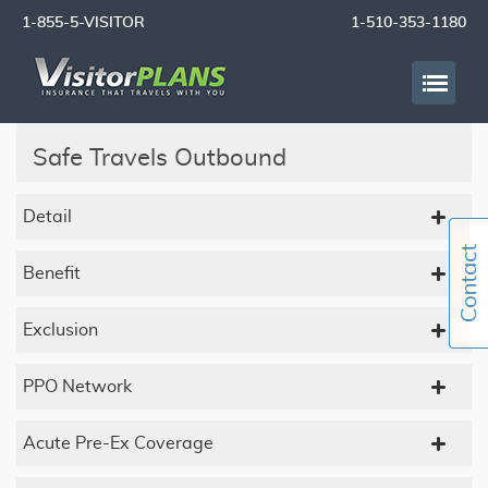
1-855-5-VISITOR
1-510-353-1180
Safe Travels Outbound
Detail
Benefit
Exclusion
PPO Network
Acute Pre-Ex Coverage