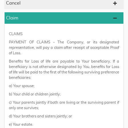
Cancel
Claim
CLAIMS
PAYMENT OF CLAIMS - The Company, or its designated
representative, will pay a claim after receipt of acceptable Proof
of Loss.
Benefits for Loss of life are payable to Your beneficiary. If a
beneficiary is not otherwise designated by You, benefits for Loss
of life will be paid to the first of the following surviving preference
beneficiaries:
a) Your spouse;
b) Your child or children jointly;
c) Your parents jointly if both are living or the surviving parent if
only one survives;
d) Your brothers and sisters jointly; or
e) Your estate.