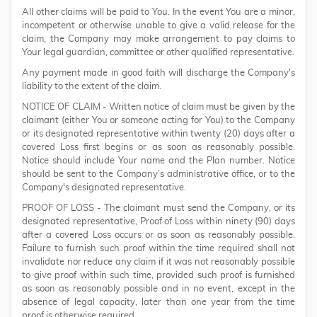
All other claims will be paid to You. In the event You are a minor,
incompetent or otherwise unable to give a valid release for the
claim, the Company may make arrangement to pay claims to
Your legal guardian, committee or other qualified representative.
Any payment made in good faith will discharge the Company's
liability to the extent of the claim.
NOTICE OF CLAIM - Written notice of claim must be given by the
claimant (either You or someone acting for You) to the Company
or its designated representative within twenty (20) days after a
covered Loss first begins or as soon as reasonably possible.
Notice should include Your name and the Plan number. Notice
should be sent to the Company’s administrative office, or to the
Company's designated representative.
PROOF OF LOSS - The claimant must send the Company, or its
designated representative, Proof of Loss within ninety (90) days
after a covered Loss occurs or as soon as reasonably possible.
Failure to furnish such proof within the time required shall not
invalidate nor reduce any claim if it was not reasonably possible
to give proof within such time, provided such proof is furnished
as soon as reasonably possible and in no event, except in the
absence of legal capacity, later than one year from the time
proof is otherwise required.