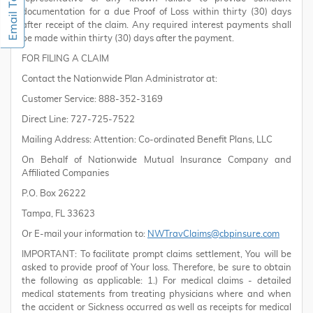
documentation for a due Proof of Loss within thirty (30) days
after receipt of the claim. Any required interest payments shall
be made within thirty (30) days after the payment.
FOR FILING A CLAIM
Contact the Nationwide Plan Administrator at:
Customer Service: 888-352-3169
Direct Line: 727-725-7522
Mailing Address: Attention: Co-ordinated Benefit Plans, LLC
On Behalf of Nationwide Mutual Insurance Company and
Affiliated Companies
P.O. Box 26222
Tampa, FL 33623
Or E-mail your information to:
NWTravClaims@cbpinsure.com
IMPORTANT: To facilitate prompt claims settlement, You will be
asked to provide proof of Your loss. Therefore, be sure to obtain
the following as applicable: 1.) For medical claims - detailed
medical statements from treating physicians where and when
the accident or Sickness occurred as well as receipts for medical