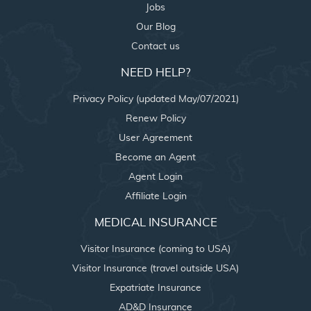
Jobs
Our Blog
Contact us
NEED HELP?
Privacy Policy (updated May/07/2021)
Renew Policy
User Agreement
Become an Agent
Agent Login
Affiliate Login
MEDICAL INSURANCE
Visitor Insurance (coming to USA)
Visitor Insurance (travel outside USA)
Expatriate Insurance
AD&D Insurance