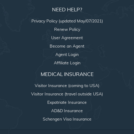
NEED HELP?
Privacy Policy (updated May/07/2021)
Renew Policy
User Agreement
Become an Agent
Agent Login
Affiliate Login
MEDICAL INSURANCE
Visitor Insurance (coming to USA)
Visitor Insurance (travel outside USA)
Expatriate Insurance
AD&D Insurance
Schengen Visa Insurance