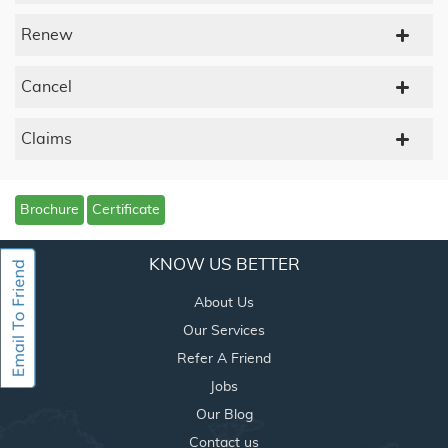
Renew
Cancel
Claims
Brochure
Certificate
KNOW US BETTER
About Us
Our Services
Refer A Friend
Jobs
Our Blog
Contact us