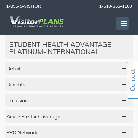
1-855-5-VISITOR
1-510-353-1180
STUDENT HEALTH ADVANTAGE
PLATINUM-INTERNATIONAL
Detail
Benefits
Exclusion
Acute Pre-Ex Coverage
PPO Network