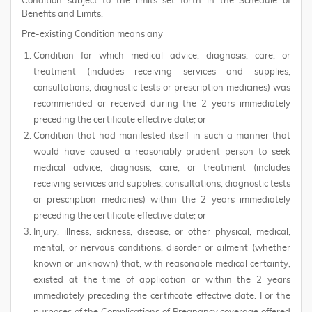
Condition subject to the limits set forth in the Schedule of
Benefits and Limits.
Pre-existing Condition means any
Condition for which medical advice, diagnosis, care, or
treatment (includes receiving services and supplies,
consultations, diagnostic tests or prescription medicines) was
recommended or received during the 2 years immediately
preceding the certificate effective date; or
Condition that had manifested itself in such a manner that
would have caused a reasonably prudent person to seek
medical advice, diagnosis, care, or treatment (includes
receiving services and supplies, consultations, diagnostic tests
or prescription medicines) within the 2 years immediately
preceding the certificate effective date; or
Injury, illness, sickness, disease, or other physical, medical,
mental, or nervous conditions, disorder or ailment (whether
known or unknown) that, with reasonable medical certainty,
existed at the time of application or within the 2 years
immediately preceding the certificate effective date. For the