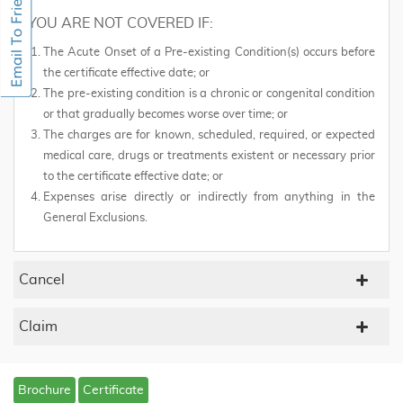
YOU ARE NOT COVERED IF:
The Acute Onset of a Pre-existing Condition(s) occurs before
the certificate effective date; or
The pre-existing condition is a chronic or congenital condition
or that gradually becomes worse over time; or
The charges are for known, scheduled, required, or expected
medical care, drugs or treatments existent or necessary prior
to the certificate effective date; or
Expenses arise directly or indirectly from anything in the
General Exclusions.
Cancel
Claim
Brochure
Certificate