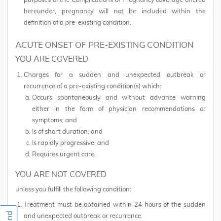
purposes of the Complications of Pregnancy coverage offered
hereunder, pregnancy will not be included within the
definition of a pre-existing condition.
ACUTE ONSET OF PRE-EXISTING CONDITION
YOU ARE COVERED
Charges for a sudden and unexpected outbreak or
recurrence of a pre-existing condition(s) which:
Occurs spontaneously and without advance warning
either in the form of physician recommendations or
symptoms; and
Is of short duration; and
Is rapidly progressive; and
Requires urgent care.
YOU ARE NOT COVERED
unless you fulfill the following condition:
Treatment must be obtained within 24 hours of the sudden
and unexpected outbreak or recurrence.