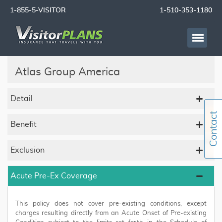
1-855-5-VISITOR
1-510-353-1180
Atlas Group America
Detail
Benefit
Exclusion
Acute Pre-Ex Coverage
This policy does not cover pre-existing conditions, except
charges resulting directly from an Acute Onset of Pre-existing