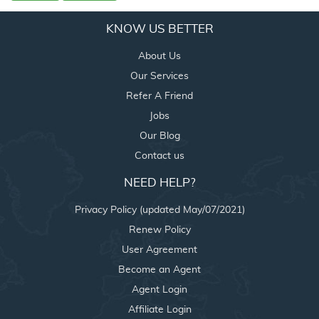
KNOW US BETTER
About Us
Our Services
Refer A Friend
Jobs
Our Blog
Contact us
NEED HELP?
Privacy Policy (updated May/07/2021)
Renew Policy
User Agreement
Become an Agent
Agent Login
Affiliate Login