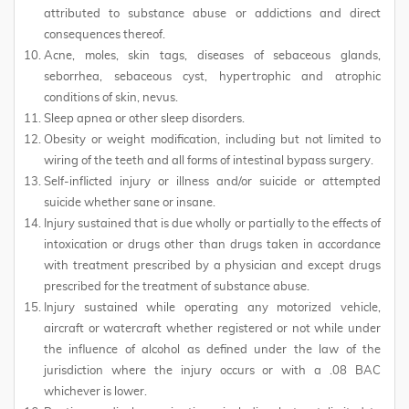
attributed to substance abuse or addictions and direct
consequences thereof.
Acne, moles, skin tags, diseases of sebaceous glands,
seborrhea, sebaceous cyst, hypertrophic and atrophic
conditions of skin, nevus.
Sleep apnea or other sleep disorders.
Obesity or weight modification, including but not limited to
wiring of the teeth and all forms of intestinal bypass surgery.
Self-inflicted injury or illness and/or suicide or attempted
suicide whether sane or insane.
Injury sustained that is due wholly or partially to the effects of
intoxication or drugs other than drugs taken in accordance
with treatment prescribed by a physician and except drugs
prescribed for the treatment of substance abuse.
Injury sustained while operating any motorized vehicle,
aircraft or watercraft whether registered or not while under
the influence of alcohol as defined under the law of the
jurisdiction where the injury occurs or with a .08 BAC
whichever is lower.