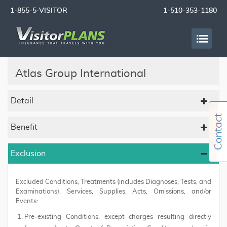
1-855-5-VISITOR
1-510-353-1180
Atlas Group International
Detail
Benefit
Exclusion
Excluded Conditions, Treatments (includes Diagnoses, Tests, and
Examinations), Services, Supplies, Acts, Omissions, and/or
Events:
Pre-existing Conditions, except charges resulting directly