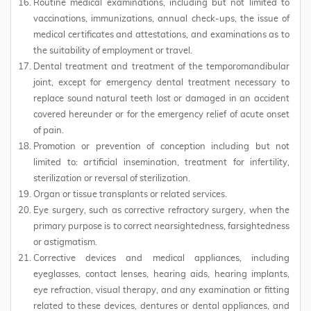
Routine medical examinations, including but not limited to
vaccinations, immunizations, annual check-ups, the issue of
medical certificates and attestations, and examinations as to
the suitability of employment or travel.
Dental treatment and treatment of the temporomandibular
joint, except for emergency dental treatment necessary to
replace sound natural teeth lost or damaged in an accident
covered hereunder or for the emergency relief of acute onset
of pain.
Promotion or prevention of conception including but not
limited to: artificial insemination, treatment for infertility,
sterilization or reversal of sterilization.
Organ or tissue transplants or related services.
Eye surgery, such as corrective refractory surgery, when the
primary purpose is to correct nearsightedness, farsightedness
or astigmatism.
Corrective devices and medical appliances, including
eyeglasses, contact lenses, hearing aids, hearing implants,
eye refraction, visual therapy, and any examination or fitting
related to these devices, dentures or dental appliances, and