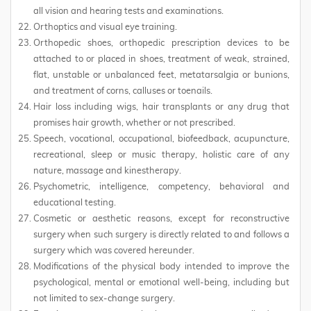
all vision and hearing tests and examinations.
Orthoptics and visual eye training.
Orthopedic shoes, orthopedic prescription devices to be
attached to or placed in shoes, treatment of weak, strained,
flat, unstable or unbalanced feet, metatarsalgia or bunions,
and treatment of corns, calluses or toenails.
Hair loss including wigs, hair transplants or any drug that
promises hair growth, whether or not prescribed.
Speech, vocational, occupational, biofeedback, acupuncture,
recreational, sleep or music therapy, holistic care of any
nature, massage and kinestherapy.
Psychometric, intelligence, competency, behavioral and
educational testing.
Cosmetic or aesthetic reasons, except for reconstructive
surgery when such surgery is directly related to and follows a
surgery which was covered hereunder.
Modifications of the physical body intended to improve the
psychological, mental or emotional well-being, including but
not limited to sex-change surgery.