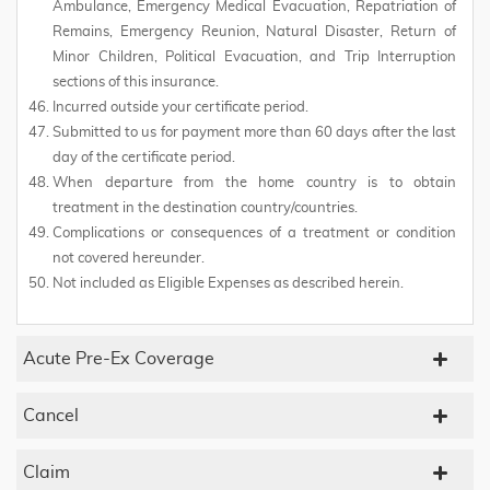
Ambulance, Emergency Medical Evacuation, Repatriation of
Remains, Emergency Reunion, Natural Disaster, Return of
Minor Children, Political Evacuation, and Trip Interruption
sections of this insurance.
Incurred outside your certificate period.
Submitted to us for payment more than 60 days after the last
day of the certificate period.
When departure from the home country is to obtain
treatment in the destination country/countries.
Complications or consequences of a treatment or condition
not covered hereunder.
Not included as Eligible Expenses as described herein.
Acute Pre-Ex Coverage
Cancel
Claim