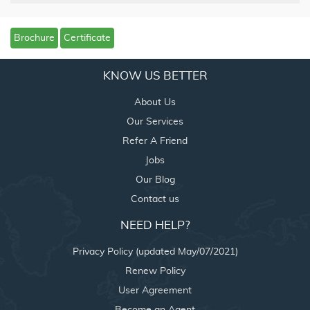
Brochure
Certificate
KNOW US BETTER
About Us
Our Services
Refer A Friend
Jobs
Our Blog
Contact us
NEED HELP?
Privacy Policy (updated May/07/2021)
Renew Policy
User Agreement