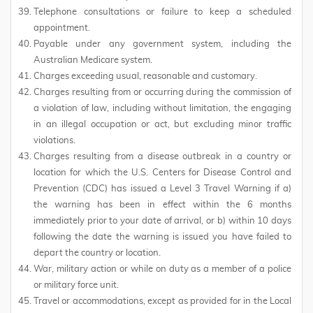
Telephone consultations or failure to keep a scheduled
appointment.
Payable under any government system, including the
Australian Medicare system.
Charges exceeding usual, reasonable and customary.
Charges resulting from or occurring during the commission of
a violation of law, including without limitation, the engaging
in an illegal occupation or act, but excluding minor traffic
violations.
Charges resulting from a disease outbreak in a country or
location for which the U.S. Centers for Disease Control and
Prevention (CDC) has issued a Level 3 Travel Warning if a)
the warning has been in effect within the 6 months
immediately prior to your date of arrival, or b) within 10 days
following the date the warning is issued you have failed to
depart the country or location.
War, military action or while on duty as a member of a police
or military force unit.
Travel or accommodations, except as provided for in the Local