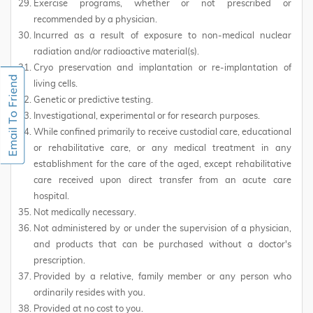
Exercise programs, whether or not prescribed or
recommended by a physician.
Incurred as a result of exposure to non-medical nuclear
radiation and/or radioactive material(s).
Cryo preservation and implantation or re-implantation of
living cells.
Genetic or predictive testing.
Investigational, experimental or for research purposes.
While confined primarily to receive custodial care, educational
or rehabilitative care, or any medical treatment in any
establishment for the care of the aged, except rehabilitative
care received upon direct transfer from an acute care
hospital.
Not medically necessary.
Not administered by or under the supervision of a physician,
and products that can be purchased without a doctor's
prescription.
Provided by a relative, family member or any person who
ordinarily resides with you.
Provided at no cost to you.