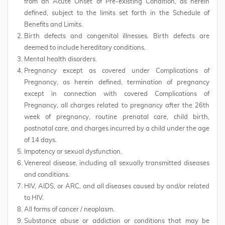
from an Acute Onset of Pre-existing Condition, as herein
defined, subject to the limits set forth in the Schedule of
Benefits and Limits.
Birth defects and congenital illnesses. Birth defects are
deemed to include hereditary conditions.
Mental health disorders.
Pregnancy except as covered under Complications of
Pregnancy, as herein defined, termination of pregnancy
except in connection with covered Complications of
Pregnancy, all charges related to pregnancy after the 26th
week of pregnancy, routine prenatal care, child birth,
postnatal care, and charges incurred by a child under the age
of 14 days.
Impotency or sexual dysfunction.
Venereal disease, including all sexually transmitted diseases
and conditions.
HIV, AIDS, or ARC, and all diseases caused by and/or related
to HIV.
All forms of cancer / neoplasm.
Substance abuse or addiction or conditions that may be