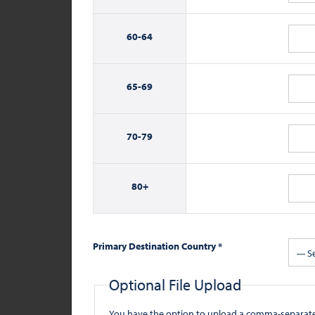
60-
64
65-
69
70-
79
80+
Primary Destination Country *
--- S
Optional File Upload
You have the option to upload a comma-separated value (