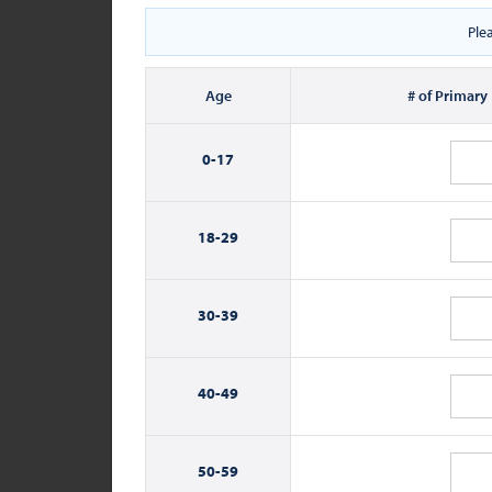
Ple
Age
# of Primary
0-
17
18-
29
30-
39
40-
49
50-
59