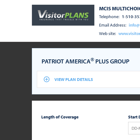
MCIS MULTICHOIC
Telephone:
1-510-35
Email Address:
info@
Web site:
www.visito
®
PATRIOT AMERICA
PLUS GROUP
VIEW PLAN DETAILS
Length of Coverage
Start 