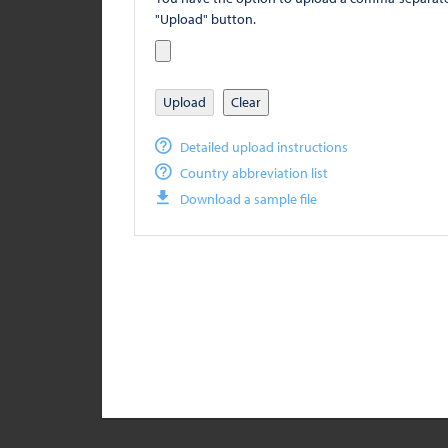
"Upload" button.
Upload
Clear
Detailed upload instructions
Country abbreviation list
Download a sample file