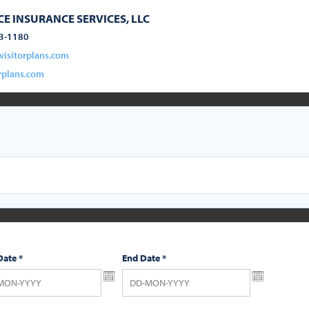
E INSURANCE SERVICES, LLC
3-1180
visitorplans.com
rplans.com
Date
*
End Date
*