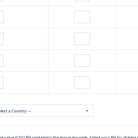
elect a Country ---
CSV) file containing the group insureds. Select your file by clicking on the "Browse