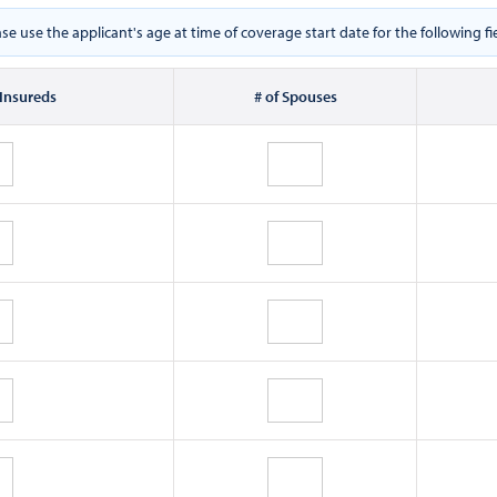
ase use the applicant's age at time of coverage start date for the following fie
 Insureds
# of Spouses