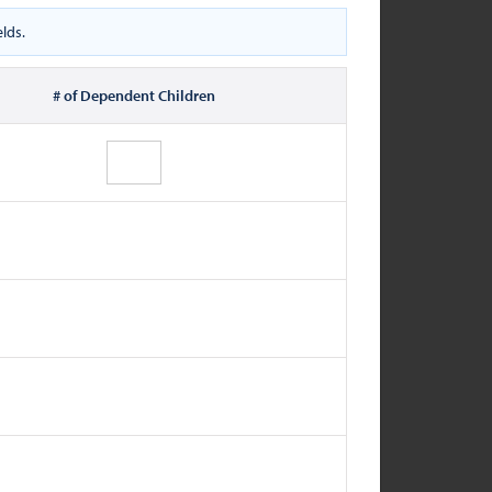
lds.
# of Dependent Children