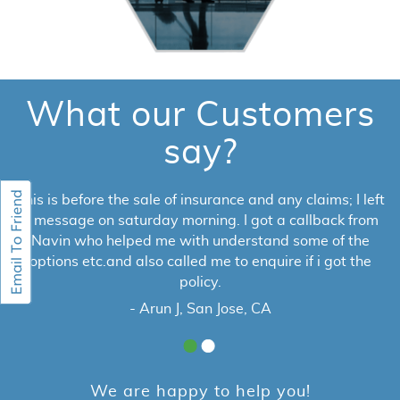
What our Customers
say?
This is before the sale of insurance and any claims; I left
a message on saturday morning. I got a callback from
Navin who helped me with understand some of the
options etc.and also called me to enquire if i got the
policy.
- Arun J, San Jose, CA
We are happy to help you!