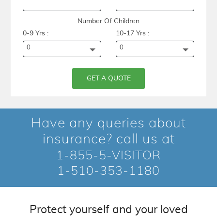
Number Of Children
0-9 Yrs :
10-17 Yrs :
0
0
GET A QUOTE
Have any queries about
insurance? call us at
1-855-5-VISITOR
1-510-353-1180
Protect yourself and your loved