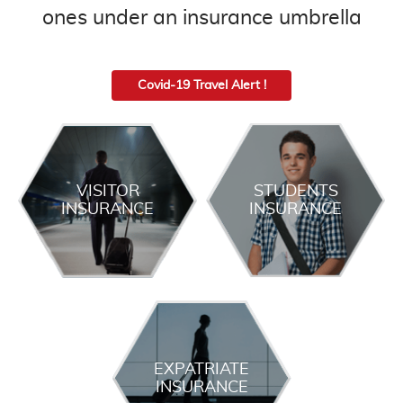
ones under an insurance umbrella
Covid-19 Travel Alert !
VISITOR
STUDENTS
INSURANCE
INSURANCE
EXPATRIATE
INSURANCE