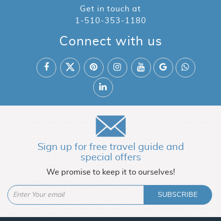
Get in touch at
1-510-353-1180
Connect with us
Sign up for free travel guide and
special offers
We promise to keep it to ourselves!
SUBSCRIBE