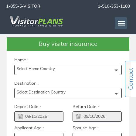
1-855-5-VISITOR
1-510-353-1180
Buy visitor insurance
Home :
Select Home Country
Destination :
Select Destination Country
Depart Date :
Return Date :
Applicant Age :
Spouse Age :