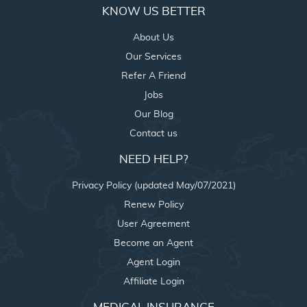
KNOW US BETTER
About Us
Our Services
Refer A Friend
Jobs
Our Blog
Contact us
NEED HELP?
Privacy Policy (updated May/07/2021)
Renew Policy
User Agreement
Become an Agent
Agent Login
Affiliate Login