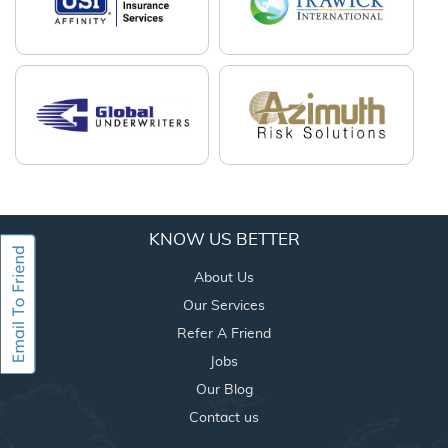
KNOW US BETTER
About Us
Our Services
Refer A Friend
Jobs
Our Blog
Contact us