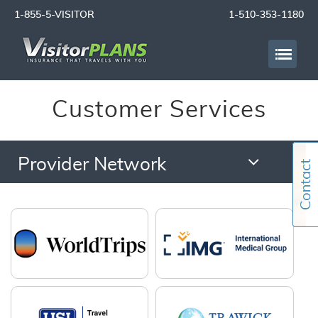
1-855-5-VISITOR
1-510-353-1180
Customer Services
Provider Network