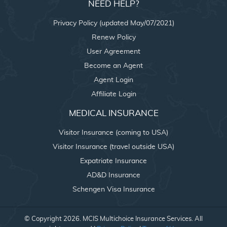
NEED HELP?
Privacy Policy (updated May/07/2021)
Renew Policy
User Agreement
Become an Agent
Agent Login
Affiliate Login
MEDICAL INSURANCE
Visitor Insurance (coming to USA)
Visitor Insurance (travel outside USA)
Expatriate Insurance
AD&D Insurance
Schengen Visa Insurance
© Copyright 2026. MCIS Multichoice Insurance Services. All