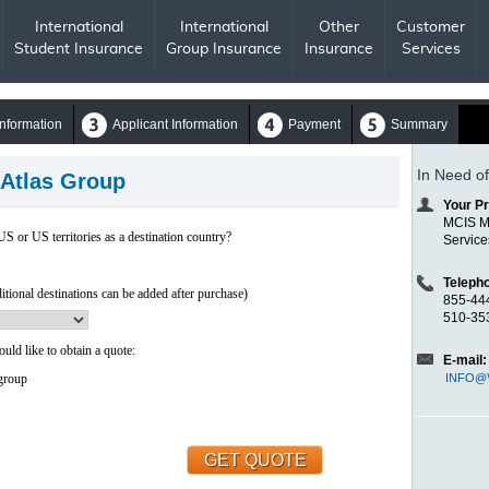
International
International
Other
Customer
Student Insurance
Group Insurance
Insurance
Services