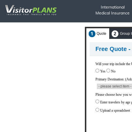
International
Medical Insurance