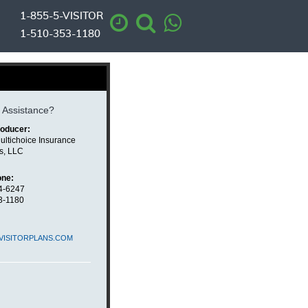
1-855-5-VISITOR
1-510-353-1180