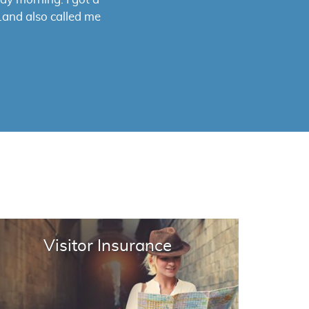
 satisfaction.. I
ance.
Visitor Insurance