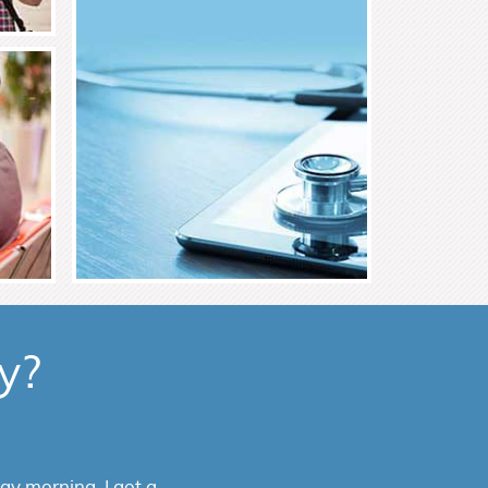
Read More
y?
or my parents from