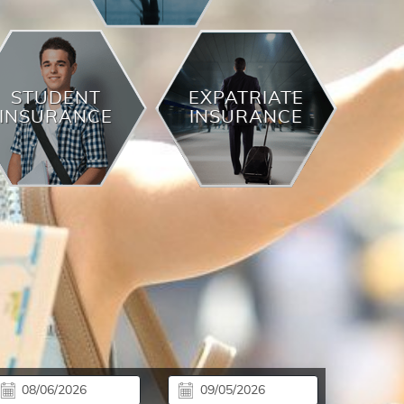
STUDENT
EXPATRIATE
INSURANCE
INSURANCE