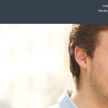
Int
Medic