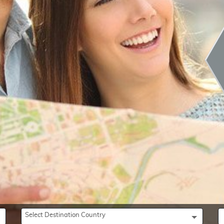
Select Destination Country