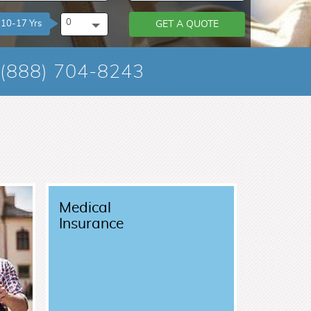
0
10-17 Yrs
GET A QUOTE
(888) 704-8243
Medical
Insurance