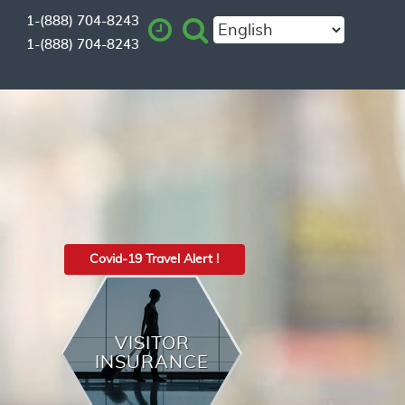
1-(888) 704-8243
1-(888) 704-8243
Powered by
Covid-19 Travel Alert !
VISITOR
INSURANCE