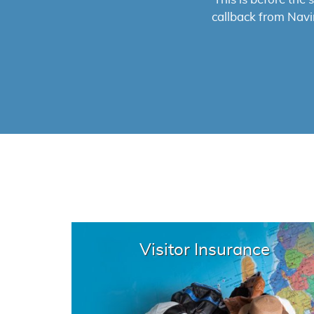
them. The proces
high
Visitor Insurance