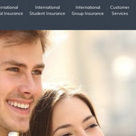
ernational
International
International
Customer
al Insurance
Student Insurance
Group Insurance
Services