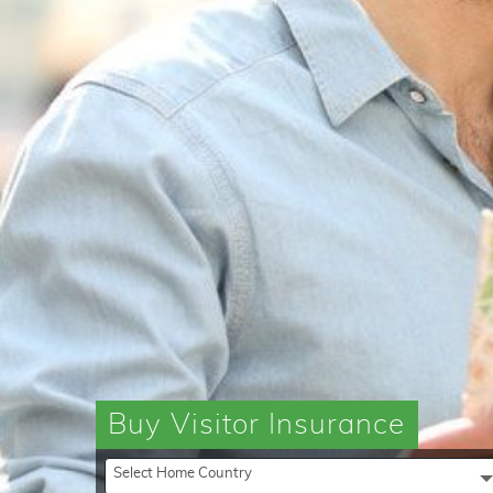
Buy Visitor Insurance
Select Home Country