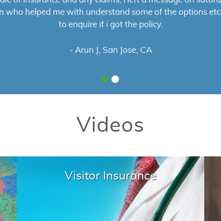
s was smooth and they answered all of my questions to my
ly recommend them to anyone looking to buy visitor insur
- Pawan B
Videos
Visitor Insurance