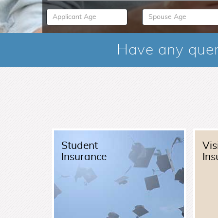
Have any quer
Student
Vis
Insurance
Ins