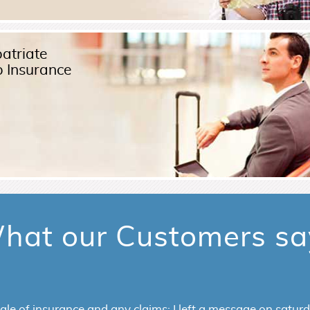
atriate
p Insurance
Read More
hat our Customers sa
rs excellent customer service. I bought visitors insurance f