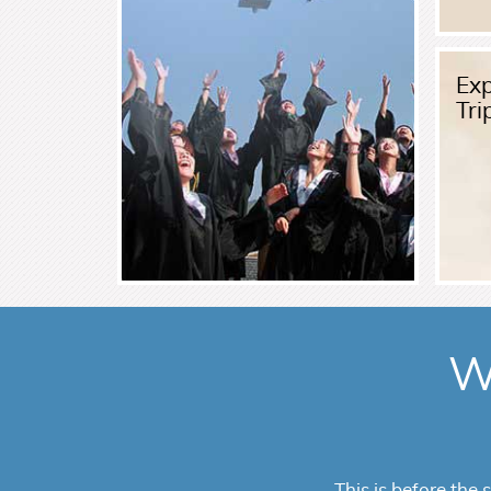
Read More
Exp
Tri
W
VisitorPlans offe