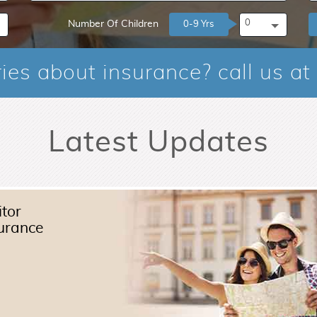
0
Number Of Children
0-9 Yrs
ies about insurance? call us at
Latest Updates
itor
urance
Read More