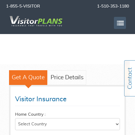
1-855-5-VISITOR
1-510-353-1180
Get A Quote
Price Details
Visitor Insurance
Home Country :