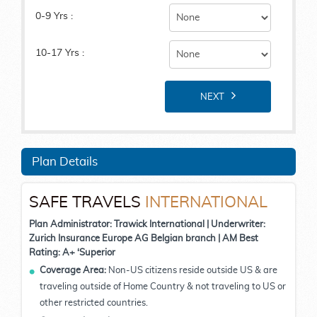
0-9 Yrs :
10-17 Yrs :
NEXT
Plan Details
SAFE TRAVELS
INTERNATIONAL
Plan Administrator: Trawick International | Underwriter:
Zurich Insurance Europe AG Belgian branch | AM Best
Rating: A+ ‘Superior
Coverage Area:
Non-US citizens reside outside US & are
traveling outside of Home Country & not traveling to US or
other restricted countries.