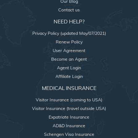
Our Blog
Contact us
NEED HELP?
Privacy Policy (updated May/07/2021)
Renew Policy
User Agreement
Become an Agent
Agent Login
Affiliate Login
MEDICAL INSURANCE
Visitor Insurance (coming to USA)
Visitor Insurance (travel outside USA)
Expatriate Insurance
AD&D Insurance
Schengen Visa Insurance