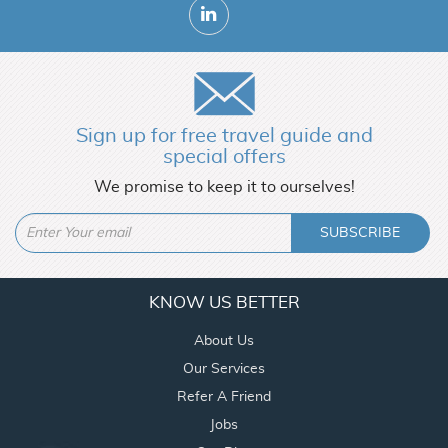
Sign up for free travel guide and
special offers
We promise to keep it to ourselves!
SUBSCRIBE
KNOW US BETTER
About Us
Our Services
Refer A Friend
Jobs