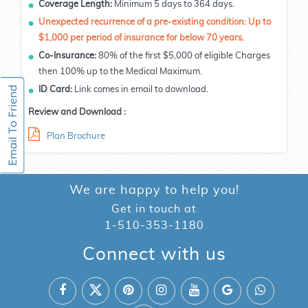
Coverage Length:
Minimum 5 days to 364 days.
Unexpected recurrence of a pre-existing condition: Up to
$1,000 per period of insurance for below 70 years.
Co-Insurance:
80% of the first $5,000 of eligible Charges
then 100% up to the Medical Maximum.
ID Card:
Link comes in email to download.
Review and Download :
Plan Brochure
We are happy to help you!
Get in touch at
1-510-353-1180
Connect with us