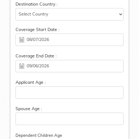
Destination Country :
Coverage Start Date :
Coverage End Date :
Applicant Age :
Spouse Age :
Dependent Children Age