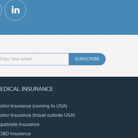
SUBSCRIBE
EDICAL INSURANCE
isitor Insurance (coming to USA)
sitor Insurance (travel outside USA)
xpatriate Insurance
D&D Insurance