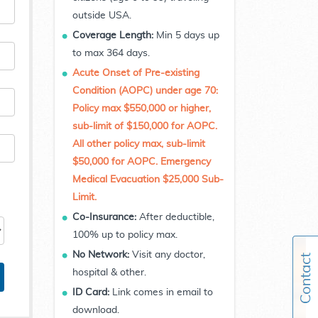
outside USA.
Coverage Length:
Min 5 days up
to max 364 days.
Acute Onset of Pre-existing
Condition (AOPC) under age 70:
Policy max $550,000 or higher,
sub-limit of $150,000 for AOPC.
All other policy max, sub-limit
$50,000 for AOPC. Emergency
Medical Evacuation $25,000 Sub-
Limit.
Co-Insurance:
After deductible,
100% up to policy max.
No Network:
Visit any doctor,
hospital & other.
ID Card:
Link comes in email to
download.