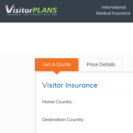
International
Medical Insurance
Get A Quote
Price Details
Visitor Insurance
Home Country :
Destination Country :