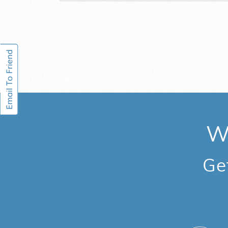
We
Ge