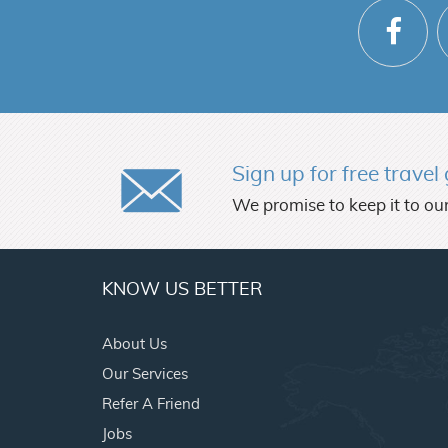
Sign up for free trave
We promise to keep it to our
KNOW US BETTER
About Us
Our Services
Refer A Friend
Jobs