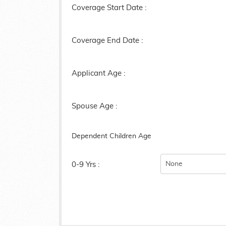
Coverage Start Date :
Coverage End Date :
Applicant Age :
Spouse Age :
Dependent Children Age
0-9 Yrs :