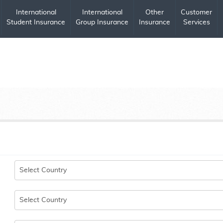
International
International
Other
Customer
Student Insurance
Group Insurance
Insurance
Services