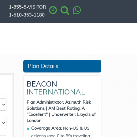
1-855-5-VISITOR
1-510-353-1180
Plan Details
BEACON
INTERNATIONAL
Plan Administrator: Azimuth Risk
Solutions | AM Best Rating: A
"Excellent" | Underwriter: Lloyd's of
London
Coverage Area:
Non-US & US
citizens (age 0 to 99) traveling