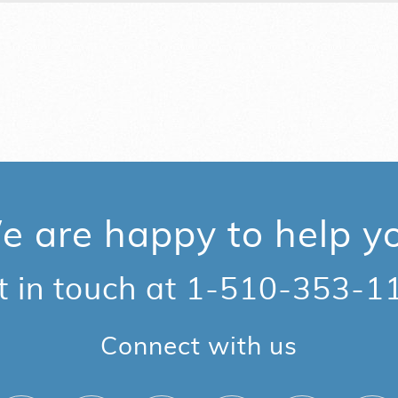
 are happy to help y
t in touch at
1-510-353-1
Connect with us