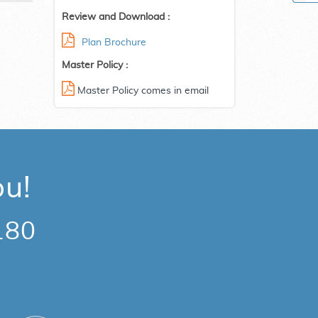
Review and Download :
Plan Brochure
Master Policy :
Master Policy comes in email
ou!
180