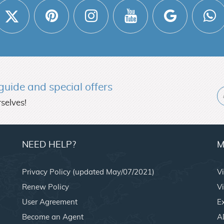
l guide and
special offers
selves!
NEED HELP?
M
Privacy Policy (updated May/07/2021)
V
Renew Policy
Vi
User Agreement
E
Become an Agent
A