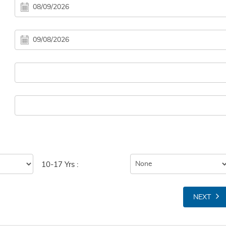
10-17 Yrs :
NEXT