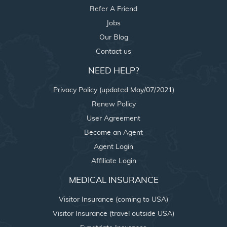
Refer A Friend
Jobs
Our Blog
Contact us
NEED HELP?
Privacy Policy (updated May/07/2021)
Renew Policy
User Agreement
Become an Agent
Agent Login
Affiliate Login
MEDICAL INSURANCE
Visitor Insurance (coming to USA)
Visitor Insurance (travel outside USA)