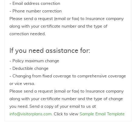
- Email address correction
- Phone number correction
Please send a request (email or fax) to Insurance company
along with your certificate number and the type of
correction needed.
If you need assistance for:
- Policy maximum change
- Deductible change
- Changing from fixed coverage to comprehensive coverage
or vice versa.
Please send a request (email or fax) to Insurance company
along with your certificate number and the type of change
you need. Send a copy of your email to us at
info@visitorplans.com.
Click to view
Sample Email Template