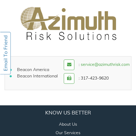
:
service@azimuthrisk.com
Beacon America
Beacon International
: 317-423-9620
KNOW US BETTER
About Us
Our Services