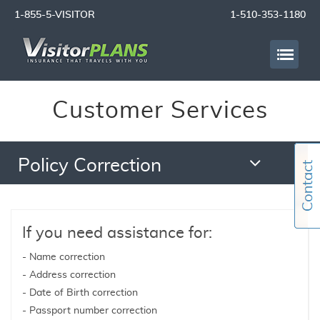
1-855-5-VISITOR
1-510-353-1180
Customer Services
Policy Correction
If you need assistance for:
- Name correction
- Address correction
- Date of Birth correction
- Passport number correction