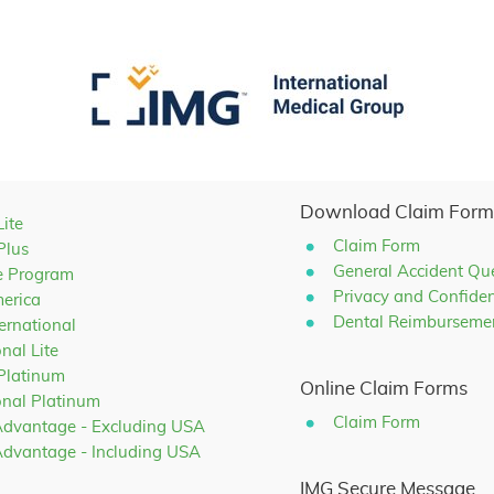
Download Claim Form
Lite
Claim Form
Plus
General Accident Qu
e Program
Privacy and Confiden
merica
Dental Reimburseme
ternational
onal Lite
 Platinum
Online Claim Forms
ional Platinum
Claim Form
Advantage - Excluding USA
Advantage - Including USA
IMG Secure Message