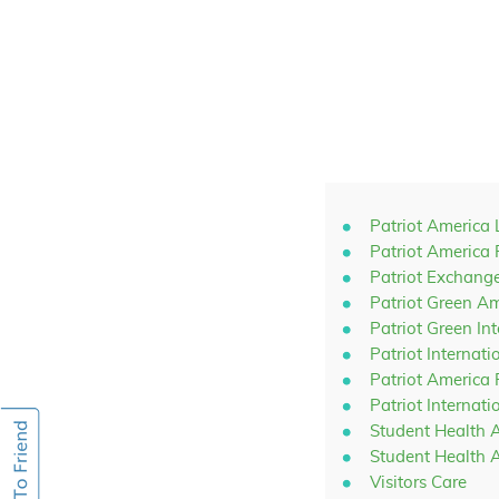
Patriot America 
Patriot America 
Patriot Exchang
Patriot Green A
Patriot Green In
Patriot Internati
Patriot America
Patriot Internat
Student Health 
Student Health 
Visitors Care