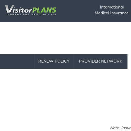
International
Medical Insurance
RENEW POLICY
PROVIDER NETWORK
Note: Insu