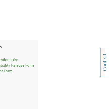
s
estionnaire
tiality Release Form
nt Form