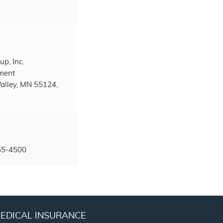
up, Inc.
tment
alley, MN 55124,
55-4500
EDICAL INSURANCE