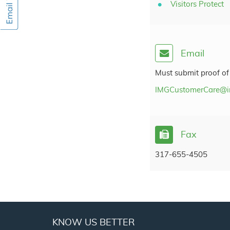
Visitors Protect
Email
Must submit proof of
IMGCustomerCare@i
Fax
317-655-4505
KNOW US BETTER