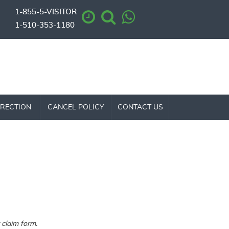
1-855-5-VISITOR
1-510-353-1180
RECTION
CANCEL POLICY
CONTACT US
claim form.