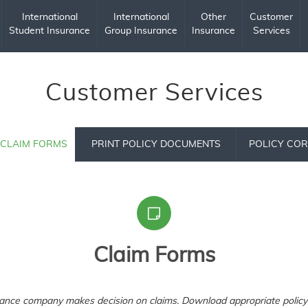
International
International
Other
Customer
Student Insurance
Group Insurance
Insurance
Services
Customer Services
CLAIM FORMS
PRINT POLICY DOCUMENTS
POLICY COR
Claim Forms
rance company makes decision on claims. Download appropriate policy 