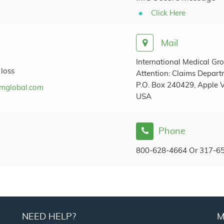
Click Here
Mail
International Medical Gro
 loss
Attention: Claims Depar
P.O. Box 240429, Apple V
mglobal.com
USA
Phone
800-628-4664 Or 317-6
NEED HELP?
M