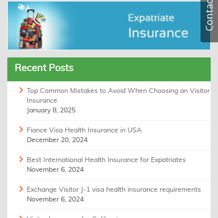
Contact
Recent Posts
Top Common Mistakes to Avoid When Choosing an Visitor
Insurance
January 8, 2025
Fiance Visa Health Insurance in USA
December 20, 2024
Best International Health Insurance for Expatriates
November 6, 2024
Exchange Visitor J-1 visa health insurance requirements
November 6, 2024