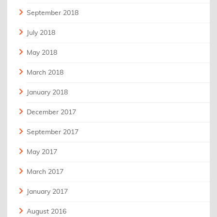
September 2018
July 2018
May 2018
March 2018
January 2018
December 2017
September 2017
May 2017
March 2017
January 2017
August 2016