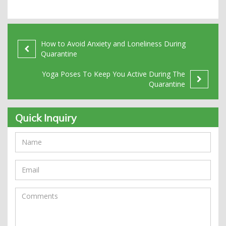
How to Avoid Anxiety and Loneliness During
Quarantine
Yoga Poses To Keep You Active During The
Quarantine
Quick Inquiry