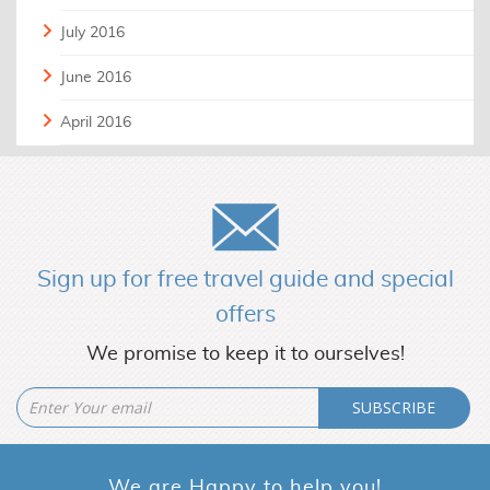
July 2016
June 2016
April 2016
Sign up for free travel guide and special
offers
We promise to keep it to ourselves!
SUBSCRIBE
We are Happy to help you!