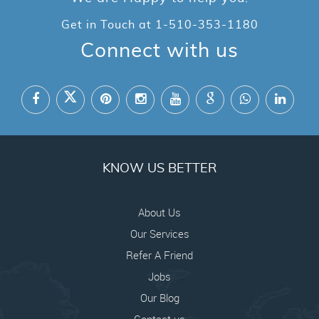
Get in Touch at
1-510-353-1180
Connect with us
KNOW US BETTER
About Us
Our Services
Refer A Friend
Jobs
Our Blog
Contact us