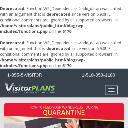
Deprecated
: Function WP_Dependencies->add_data() was called
with an argument that is
deprecated
since version 6.9.0! IE
conditional comments are ignored by all supported browsers. in
/home/visitorplans/public_html/blog/wp-
includes/functions.php
on line
6170
Deprecated
: Function WP_Dependencies->add_data() was called
with an argument that is
deprecated
since version 6.9.0! IE
conditional comments are ignored by all supported browsers. in
/home/visitorplans/public_html/blog/wp-
includes/functions.php
on line
6170
1-855-5-VISITOR
1-510-353-1180