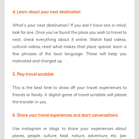
4. Learn about your next destination:
What’s your next destination? If you don’t have one in mind,
look for one. Once you’ve found the place you wish to travel to
next, check everything about it online. Watch food videos,
cultural videos, read what makes that place special, learn a
few phrases of the local language. These will keep you
motivated and charged up.
5. Play travel scrabble:
This is the best time to show off your travel experiences to
friends or family. A digital game of travel scrabble will please
the traveler in you.
6. Share your travel experiences and start conversations:
Use instagram or blogs to share your experiences about
places, people, culture, food, nature, adventure, etc. Join