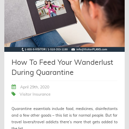
How To Feed Your Wanderlust
During Quarantine
April 29th, 2020
Visitor Insurance
Quarantine essentials include food, medicines, disinfectants
and a few other goods – this list is for normal people. But for
travel lovers/travel addicts there’s more that gets added to
the list.