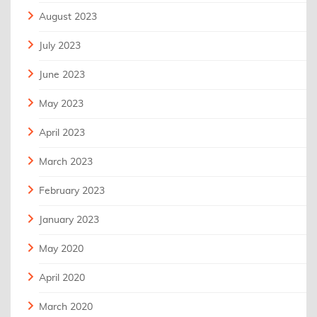
August 2023
July 2023
June 2023
May 2023
April 2023
March 2023
February 2023
January 2023
May 2020
April 2020
March 2020