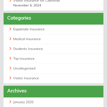
Visitor Insurance for California
November 6, 2024
Categories
Expatriate Insurance
Medical Insurance
Students Insurance
Trip Insurance
Uncategorized
Visitor Insurance
Archives
January 2025