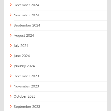
December 2024
November 2024
September 2024
August 2024
July 2024
June 2024
January 2024
December 2023
November 2023
October 2023
September 2023