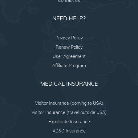
NEED HELP?
Privacy Policy
Renew Policy
User Agreement
Affiliate Program
MEDICAL INSURANCE
Visitor Insurance (coming to USA)
Visitor Insurance (travel outside USA)
Expatriate Insurance
AD&D Insurance