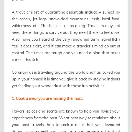
A traveler’s list of quarantine essentials include – sunset by
the ocean, jet lags, snow-clad mountains, rush, local food,
wilderness, etc. The list just keeps going. Travelers may not
need these things to survive but they need these to feel alive.
Also, have you heard of the very renowned term Travel Itch?
Yes, it does exist, and it can make a traveler’s mind go out of
control. The times are tough and you need a plan that takes
care of this itch.
Coronavirus is traveling around the world and has locked you
up in your homes! It is time you give it back by staying indoors
yet feeding your wanderlust with these fun activities.
1. Cook a meal you are missing the most:
Flavors, spices and scents are known to help you revisit your
experiences from the past. What best way to reminisce about
your past travels than to cook a meal that you devoured
during your expeditions. Look up a recipe online, try it at