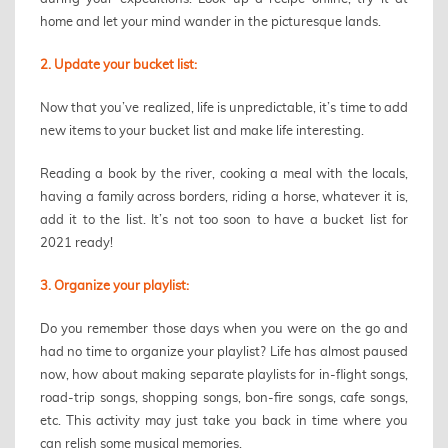
home and let your mind wander in the picturesque lands.
2. Update your bucket list:
Now that you’ve realized, life is unpredictable, it’s time to add
new items to your bucket list and make life interesting.
Reading a book by the river, cooking a meal with the locals,
having a family across borders, riding a horse, whatever it is,
add it to the list. It’s not too soon to have a bucket list for
2021 ready!
3. Organize your playlist:
Do you remember those days when you were on the go and
had no time to organize your playlist? Life has almost paused
now, how about making separate playlists for in-flight songs,
road-trip songs, shopping songs, bon-fire songs, cafe songs,
etc. This activity may just take you back in time where you
can relish some musical memories.