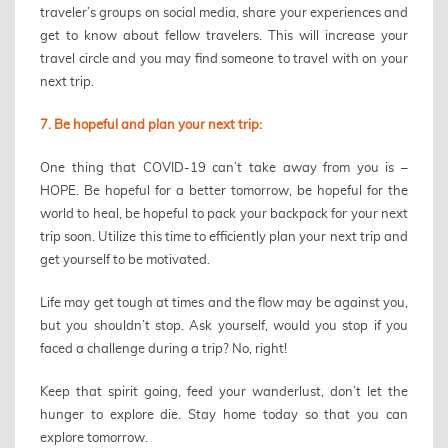
traveler’s groups on social media, share your experiences and
get to know about fellow travelers. This will increase your
travel circle and you may find someone to travel with on your
next trip.
7. Be hopeful and plan your next trip:
One thing that COVID-19 can’t take away from you is –
HOPE. Be hopeful for a better tomorrow, be hopeful for the
world to heal, be hopeful to pack your backpack for your next
trip soon. Utilize this time to efficiently plan your next trip and
get yourself to be motivated.
Life may get tough at times and the flow may be against you,
but you shouldn’t stop. Ask yourself, would you stop if you
faced a challenge during a trip? No, right!
Keep that spirit going, feed your wanderlust, don’t let the
hunger to explore die. Stay home today so that you can
explore tomorrow.